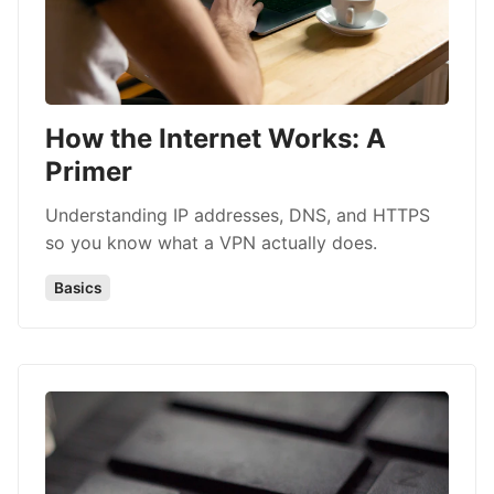
How the Internet Works: A
Primer
Understanding IP addresses, DNS, and HTTPS
so you know what a VPN actually does.
Basics