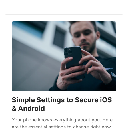
Simple Settings to Secure iOS
& Android
Your phone knows everything about you. Here
are the essential settings to change right now