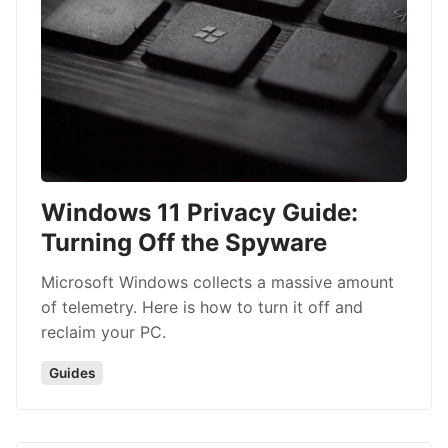
Windows 11 Privacy Guide:
Turning Off the Spyware
Microsoft Windows collects a massive amount
of telemetry. Here is how to turn it off and
reclaim your PC.
Guides