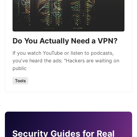
Do You Actually Need a VPN?
If you watch YouTube or listen to podcasts,
you've heard the ads: "Hackers are waiting on
public
Tools
Security Guides for Real