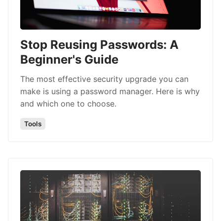
Stop Reusing Passwords: A
Beginner's Guide
The most effective security upgrade you can
make is using a password manager. Here is why
and which one to choose.
Tools