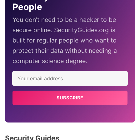
People
You don't need to be a hacker to be
secure online. SecurityGuides.org is
built for regular people who want to
protect their data without needing a
computer science degree.
SUBSCRIBE
Security Guides