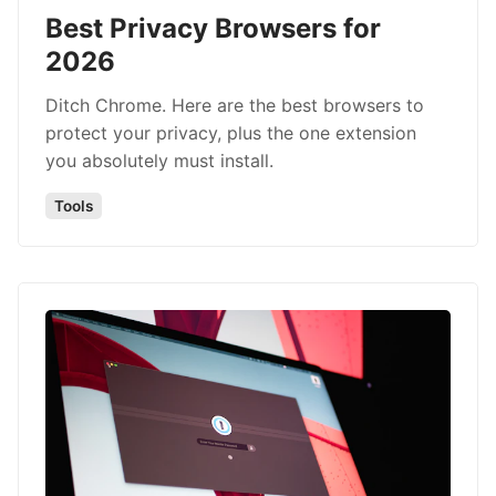
Best Privacy Browsers for
2026
Ditch Chrome. Here are the best browsers to
protect your privacy, plus the one extension
you absolutely must install.
Tools