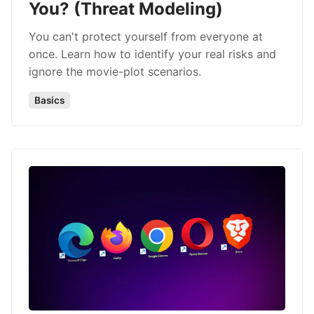
You? (Threat Modeling)
You can't protect yourself from everyone at
once. Learn how to identify your real risks and
ignore the movie-plot scenarios.
Basics