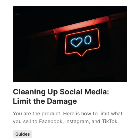
Cleaning Up Social Media:
Limit the Damage
You are the product. Here is how to limit what
you sell to Facebook, Instagram, and TikTok.
Guides