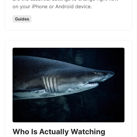
on your iPhone or Android device.
Guides
Who Is Actually Watching