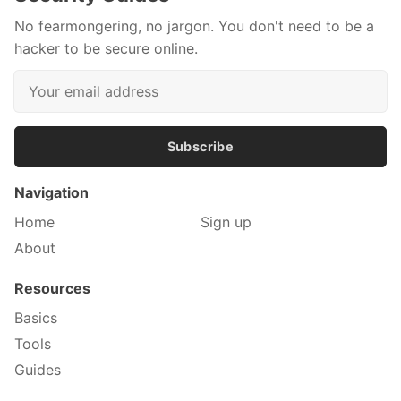
No fearmongering, no jargon. You don't need to be a
hacker to be secure online.
Subscribe
Navigation
Home
Sign up
About
Resources
Basics
Tools
Guides