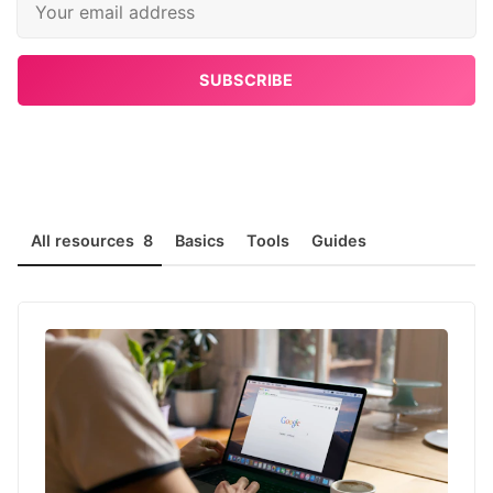
SUBSCRIBE
All resources
8
Basics
Tools
Guides