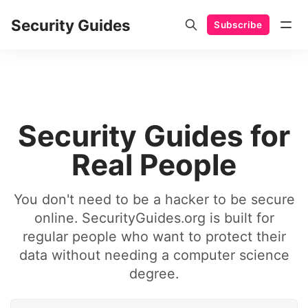
Security Guides
Subscribe
Security Guides for
Real People
You don't need to be a hacker to be secure
online. SecurityGuides.org is built for
regular people who want to protect their
data without needing a computer science
degree.